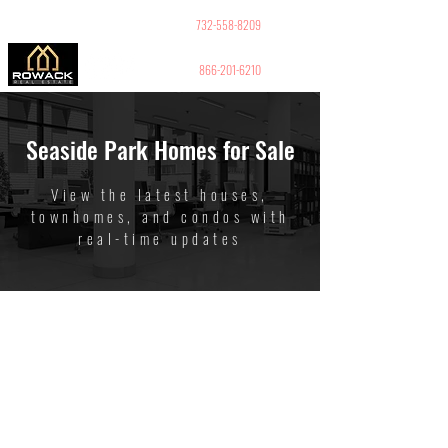
GUY PELED
REALTOR
732-558-8209
866-201-6210
Seaside Park Homes for Sale
View the latest houses,
townhomes, and condos with
real-time updates