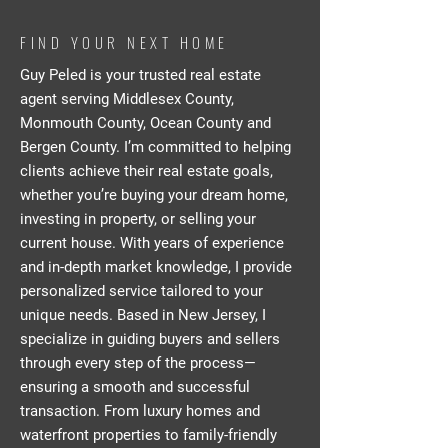
FIND YOUR NEXT HOME
Guy Peled is your trusted real estate
agent serving Middlesex County,
Monmouth County, Ocean County and
Bergen County. I’m committed to helping
clients achieve their real estate goals,
whether you’re buying your dream home,
investing in property, or selling your
current house. With years of experience
and in-depth market knowledge, I provide
personalized service tailored to your
unique needs. Based in New Jersey, I
specialize in guiding buyers and sellers
through every step of the process—
ensuring a smooth and successful
transaction. From luxury homes and
waterfront properties to family-friendly