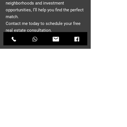
neighborhoods and investment
opportunities, I’ll help you find the perfect
match.
Contact me today to schedule your free
real estate consultation.
CONTACT
First Name
*
Last Name
Email
*
Phone