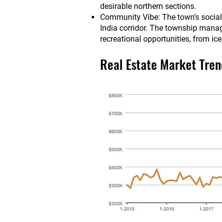
desirable northern sections.
Community Vibe: The town’s social a
India corridor. The township manage
recreational opportunities, from ic
Real Estate Market Tren