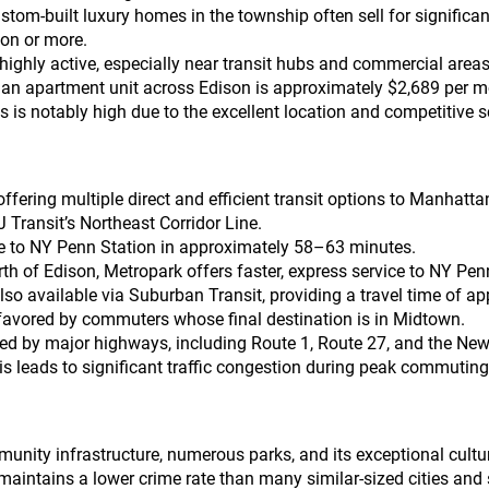
m-built luxury homes in the township often sell for significantl
ion or more.
 highly active, especially near transit hubs and commercial areas
 an apartment unit across Edison is approximately $2,689 per m
 is notably high due to the excellent location and competitive s
ffering multiple direct and efficient transit options to Manhatta
 Transit’s Northeast Corridor Line.
ice to NY Penn Station in approximately 58–63 minutes.
rth of Edison, Metropark offers faster, express service to NY Pe
also available via Suburban Transit, providing a travel time of 
 favored by commuters whose final destination is in Midtown.
sed by major highways, including Route 1, Route 27, and the New 
is leads to significant traffic congestion during peak commuting
unity infrastructure, numerous parks, and its exceptional cultura
aintains a lower crime rate than many similar-sized cities and s