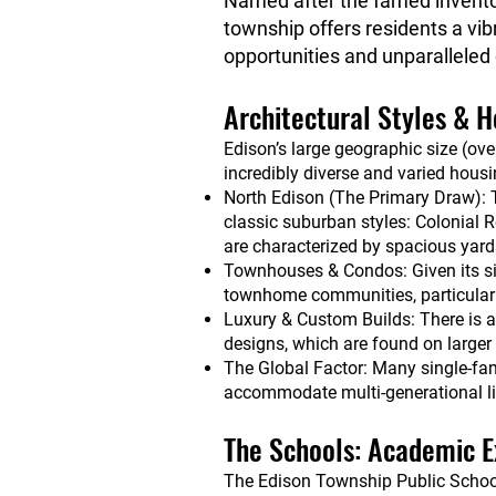
Named after the famed inventor
township offers residents a vib
opportunities and unparalleled
Architectural Styles & 
Edison’s large geographic size (ov
incredibly diverse and varied housi
North Edison (The Primary Draw): T
classic suburban styles: Colonial 
are characterized by spacious yards
Townhouses & Condos: Given its s
townhome communities, particularly
Luxury & Custom Builds: There is 
designs, which are found on larger l
The Global Factor: Many single-fa
accommodate multi-generational livin
The Schools: Academic E
The Edison Township Public Schools