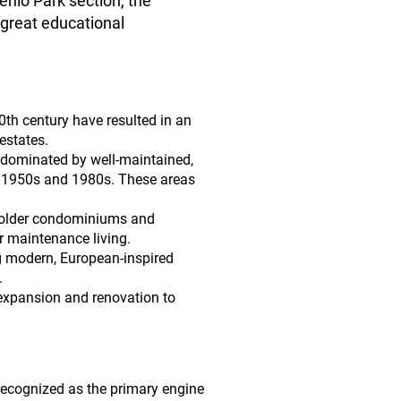
nlo Park section, the
 great educational
th century have resulted in an
estates.
 dominated by well-maintained,
he 1950s and 1980s. These areas
 older condominiums and
r maintenance living.
g modern, European-inspired
.
expansion and renovation to
 recognized as the primary engine