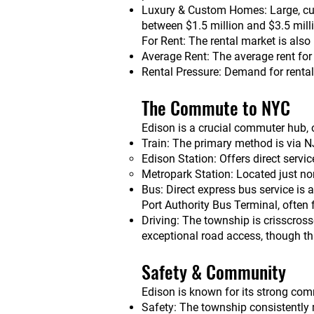
Luxury & Custom Homes: Large, custo
between $1.5 million and $3.5 mill
For Rent: The rental market is also
Average Rent: The average rent for
Rental Pressure: Demand for rentals
The Commute to NYC
Edison is a crucial commuter hub, o
Train: The primary method is via NJ
Edison Station: Offers direct serv
Metropark Station: Located just no
Bus: Direct express bus service is 
Port Authority Bus Terminal, often
Driving: The township is crisscros
exceptional road access, though th
Safety & Community
Edison is known for its strong comm
Safety: The township consistently m