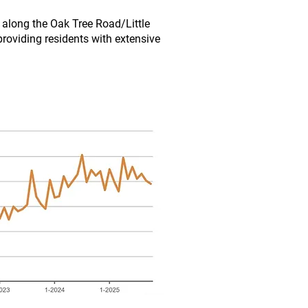
y along the Oak Tree Road/Little
providing residents with extensive