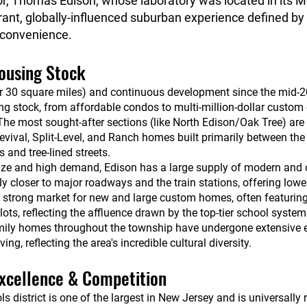
, Thomas Edison, whose laboratory was located in its Me
rant, globally-influenced suburban experience defined by
 convenience.
Housing Stock
er 30 square miles) and continuous development since the mid-20
ng stock, from affordable condos to multi-million-dollar custom 
he most sought-after sections (like North Edison/Oak Tree) are
Revival, Split-Level, and Ranch homes built primarily between t
 and tree-lined streets.
ize and high demand, Edison has a large supply of modern and
 closer to major roadways and the train stations, offering lowe
a strong market for new and large custom homes, often featurin
ots, reflecting the affluence drawn by the top-tier school system
mily homes throughout the township have undergone extensive 
g, reflecting the area's incredible cultural diversity.
xcellence & Competition
 district is one of the largest in New Jersey and is universally