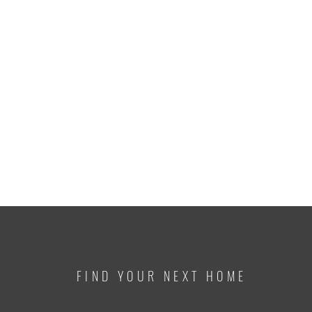
FIND YOUR NEXT HOME