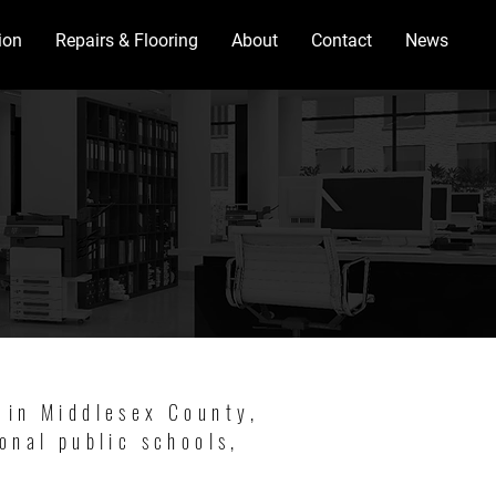
ion
Repairs & Flooring
About
Contact
News
 in Middlesex County,
onal public schools,