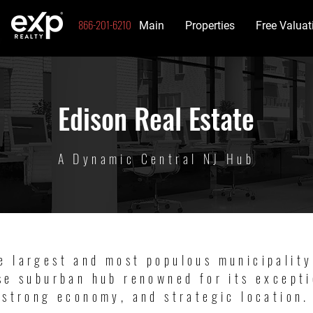
866-201-6210
Main
Properties
Free Valuat
Edison Real Estate
A Dynamic Central NJ Hub
e largest and most populous municipality
se suburban hub renowned for its excepti
strong economy, and strategic location.