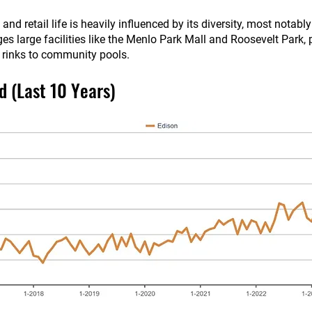
nd retail life is heavily influenced by its diversity, most notabl
s large facilities like the Menlo Park Mall and Roosevelt Park, 
e rinks to community pools.
d (Last 10 Years)