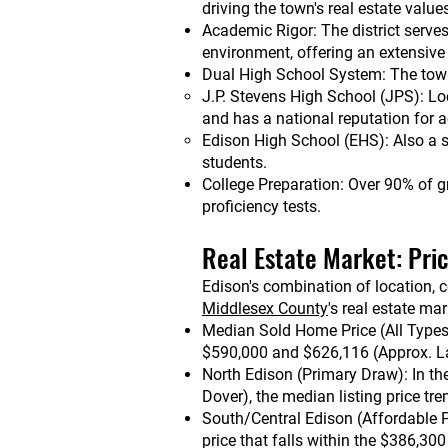
driving the town's real estate value
Academic Rigor: The district serve
environment, offering an extensiv
Dual High School System: The towns
J.P. Stevens High School (JPS): Lo
and has a national reputation for
Edison High School (EHS): Also a s
students.
College Preparation: Over 90% of g
proficiency tests.
Real Estate Market: Pri
Edison's combination of location, 
Middlesex County
's real estate mar
Median Sold Home Price (All Types)
$590,000 and $626,116 (Approx. L
North Edison (Primary Draw): In th
Dover), the median listing price tr
South/Central Edison (Affordable P
price that falls within the $386,30