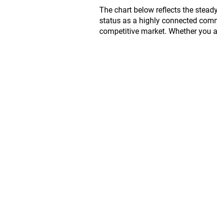
The chart below reflects the stead
status as a highly connected commu
competitive market. Whether you are