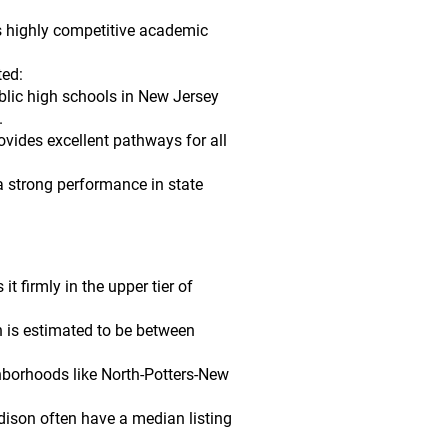
ts highly competitive academic
ted:
blic high schools in New Jersey
.
vides excellent pathways for all
a strong performance in state
 firmly in the upper tier of
n is estimated to be between
ghborhoods like North-Potters-New
dison often have a median listing