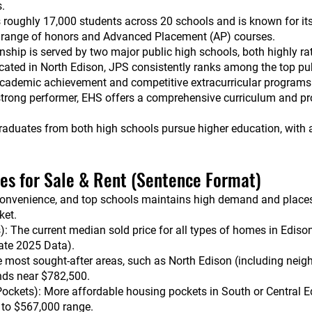
s.
s roughly 17,000 students across 20 schools and is known for i
e range of honors and Advanced Placement (AP) courses.
hip is served by two major public high schools, both highly ra
cated in North Edison, JPS consistently ranks among the top pu
 academic achievement and competitive extracurricular programs
trong performer, EHS offers a comprehensive curriculum and pro
raduates from both high schools pursue higher education, with 
ces for Sale & Rent (Sentence Format)
convenience, and top schools maintains high demand and places it
ket.
: The current median sold price for all types of homes in Ediso
ate 2025 Data).
e most sought-after areas, such as North Edison (including nei
ends near $782,500.
ockets): More affordable housing pockets in South or Central E
0 to $567,000 range.