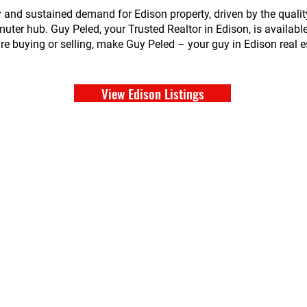
y and sustained demand for Edison property, driven by the qualit
ter hub. Guy Peled, your Trusted Realtor in Edison, is available
 buying or selling, make Guy Peled – your guy in Edison real est
View Edison Listings