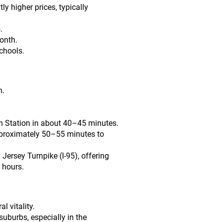
y higher prices, typically
.
onth.
chools.
n.
nn Station in about 40–45 minutes.
approximately 50–55 minutes to
Jersey Turnpike (I-95), offering
 hours.
l vitality.
uburbs, especially in the