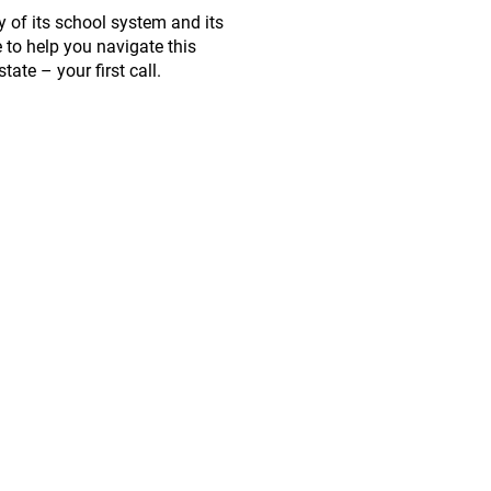
y of its school system and its
 to help you navigate this
ate – your first call.