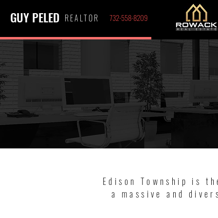
GUY PELED
REALTOR
732-558-8209
Edison Township is th
a massive and diver