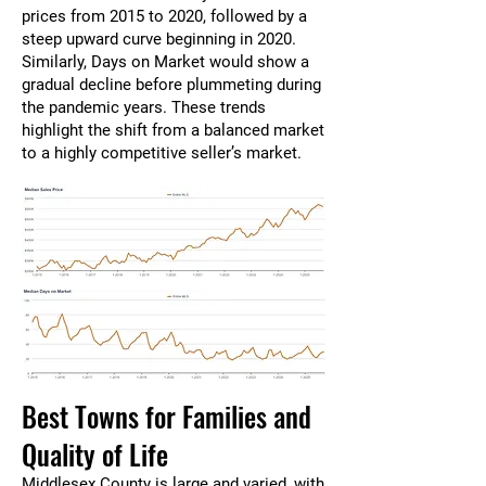
prices from 2015 to 2020, followed by a
steep upward curve beginning in 2020.
Similarly, Days on Market would show a
gradual decline before plummeting during
the pandemic years. These trends
highlight the shift from a balanced market
to a highly competitive seller’s market.
Best Towns for Families and
Quality of Life
Middlesex County is large and varied, with