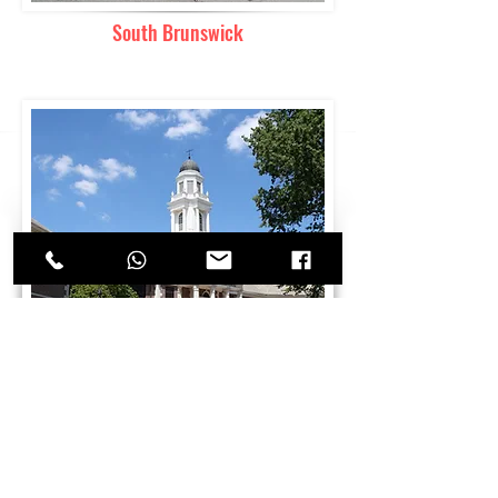
South Brunswick
Highland Park