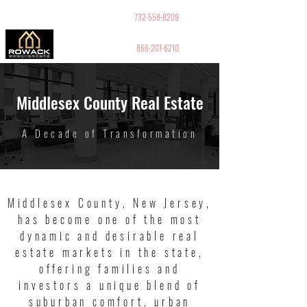
GUY PELED
REALTOR
732-558-8209
866-201-6210
Middlesex County Real Estate
A Decade of Transformation
Middlesex County, New Jersey,
has become one of the most
dynamic and desirable real
estate markets in the state,
offering families and
investors a unique blend of
suburban comfort, urban