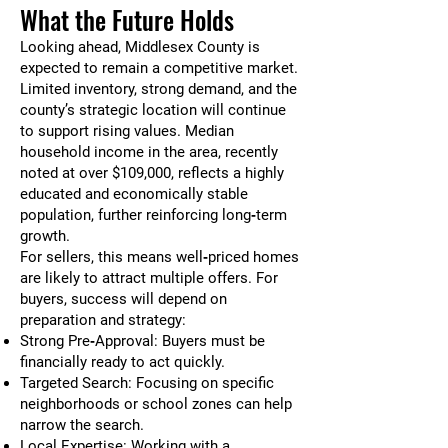
What the Future Holds
Looking ahead, Middlesex County is
expected to remain a competitive market.
Limited inventory, strong demand, and the
county’s strategic location will continue
to support rising values. Median
household income in the area, recently
noted at over $109,000, reflects a highly
educated and economically stable
population, further reinforcing long‑term
growth.
For sellers, this means well‑priced homes
are likely to attract multiple offers. For
buyers, success will depend on
preparation and strategy:
Strong Pre‑Approval: Buyers must be
financially ready to act quickly.
Targeted Search: Focusing on specific
neighborhoods or school zones can help
narrow the search.
Local Expertise: Working with a