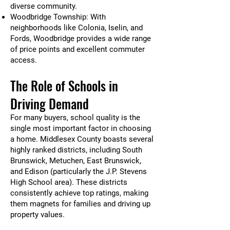
diverse community.
Woodbridge Township: With
neighborhoods like Colonia, Iselin, and
Fords, Woodbridge provides a wide range
of price points and excellent commuter
access.
The Role of Schools in
Driving Demand
For many buyers, school quality is the
single most important factor in choosing
a home. Middlesex County boasts several
highly ranked districts, including South
Brunswick, Metuchen, East Brunswick,
and Edison (particularly the J.P. Stevens
High School area). These districts
consistently achieve top ratings, making
them magnets for families and driving up
property values.