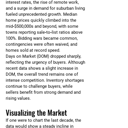
interest rates, the rise of remote work,
and a surge in demand for suburban living
fueled unprecedented growth. Median
home prices quickly climbed into the
mid‑$500,000s and beyond, with some
towns reporting sale‑to‑list ratios above
100%. Bidding wars became common,
contingencies were often waived, and
homes sold at record speed.
Days on Market (DOM) dropped sharply,
reflecting the urgency of buyers. Although
recent data shows a slight increase in
DOM, the overall trend remains one of
intense competition. Inventory shortages
continue to challenge buyers, while
sellers benefit from strong demand and
rising values.
Visualizing the Market
If one were to chart the last decade, the
data would show a steady incline in