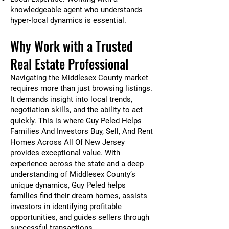
knowledgeable agent who understands
hyper‑local dynamics is essential.
Why Work with a Trusted
Real Estate Professional
Navigating the Middlesex County market
requires more than just browsing listings.
It demands insight into local trends,
negotiation skills, and the ability to act
quickly. This is where Guy Peled Helps
Families And Investors Buy, Sell, And Rent
Homes Across All Of New Jersey
provides exceptional value. With
experience across the state and a deep
understanding of Middlesex County’s
unique dynamics, Guy Peled helps
families find their dream homes, assists
investors in identifying profitable
opportunities, and guides sellers through
successful transactions.