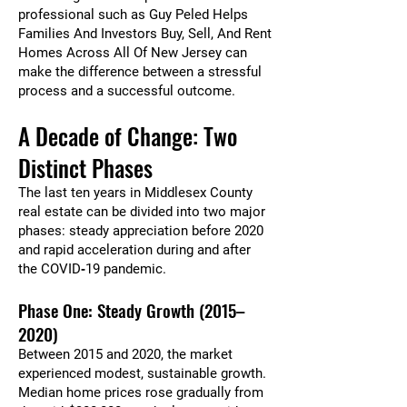
professional such as Guy Peled Helps
Families And Investors Buy, Sell, And Rent
Homes Across All Of New Jersey can
make the difference between a stressful
process and a successful outcome.
A Decade of Change: Two
Distinct Phases
The last ten years in Middlesex County
real estate can be divided into two major
phases: steady appreciation before 2020
and rapid acceleration during and after
the COVID‑19 pandemic.
Phase One: Steady Growth (2015–
2020)
Between 2015 and 2020, the market
experienced modest, sustainable growth.
Median home prices rose gradually from