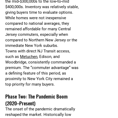
the mid‑$300,000s to the low‑to‑mid
$400,000s. Inventory was relatively stable,
giving buyers time to evaluate options.
While homes were not inexpensive
compared to national averages, they
remained affordable for many Central
Jersey commuters, especially when
compared to Northern New Jersey or the
immediate New York suburbs.
Towns with direct NJ Transit access,
such as
Metuchen
, Edison, and
Woodbridge, consistently commanded a
premium. The “commuter advantage” was
a defining feature of this period, as
proximity to New York City remained a
top priority for many buyers.
Phase Two: The Pandemic Boom
(2020–Present)
The onset of the pandemic dramatically
reshaped the market. Historically low