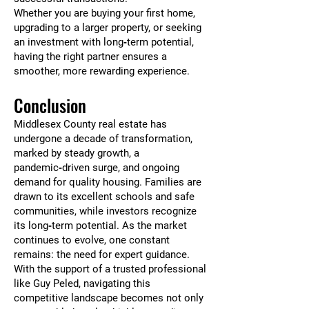
Whether you are buying your first home,
upgrading to a larger property, or seeking
an investment with long‑term potential,
having the right partner ensures a
smoother, more rewarding experience.
Conclusion
Middlesex County real estate has
undergone a decade of transformation,
marked by steady growth, a
pandemic‑driven surge, and ongoing
demand for quality housing. Families are
drawn to its excellent schools and safe
communities, while investors recognize
its long‑term potential. As the market
continues to evolve, one constant
remains: the need for expert guidance.
With the support of a trusted professional
like Guy Peled, navigating this
competitive landscape becomes not only