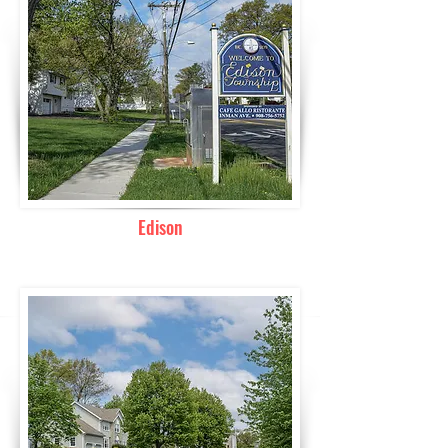
Edison