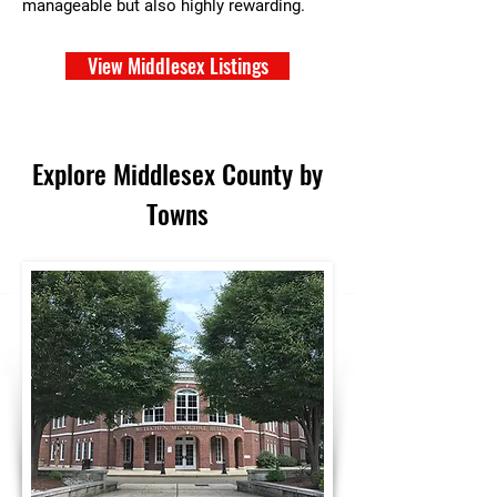
manageable but also highly rewarding.
View Middlesex Listings
Explore Middlesex County by
Towns