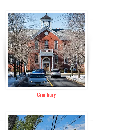
Cranbury