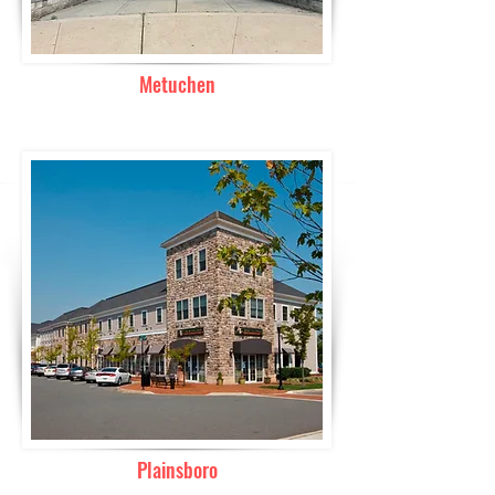
Metuchen
Plainsboro