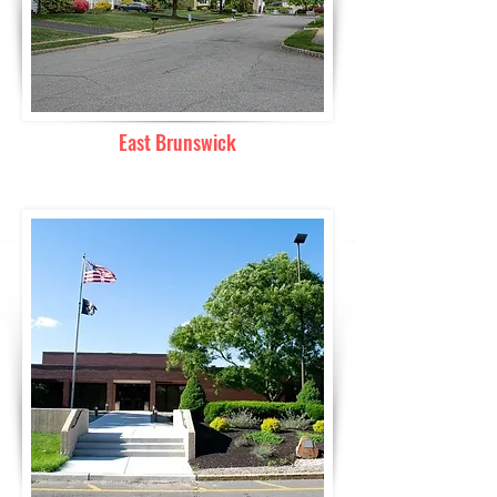
East Brunswick