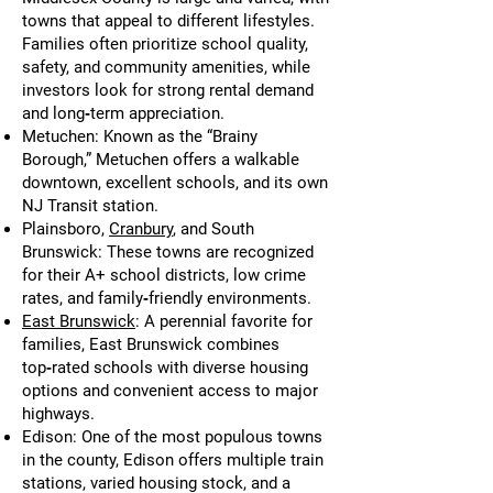
towns that appeal to different lifestyles.
Families often prioritize school quality,
safety, and community amenities, while
investors look for strong rental demand
and long‑term appreciation.
Metuchen: Known as the “Brainy
Borough,” Metuchen offers a walkable
downtown, excellent schools, and its own
NJ Transit station.
Plainsboro,
Cranbury
, and South
Brunswick: These towns are recognized
for their A+ school districts, low crime
rates, and family‑friendly environments.
East Brunswick
: A perennial favorite for
families, East Brunswick combines
top‑rated schools with diverse housing
options and convenient access to major
highways.
Edison: One of the most populous towns
in the county, Edison offers multiple train
stations, varied housing stock, and a