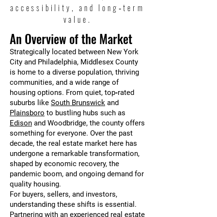
accessibility, and long‑term
value.
An Overview of the Market
Strategically located between New York
City and Philadelphia, Middlesex County
is home to a diverse population, thriving
communities, and a wide range of
housing options. From quiet, top‑rated
suburbs like
South Brunswick
and
Plainsboro
to bustling hubs such as
Edison
and Woodbridge, the county offers
something for everyone. Over the past
decade, the real estate market here has
undergone a remarkable transformation,
shaped by economic recovery, the
pandemic boom, and ongoing demand for
quality housing.
For buyers, sellers, and investors,
understanding these shifts is essential.
Partnering with an experienced real estate