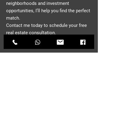
neighborhoods and investment
opportunities, I’ll help you find the perfect
match.
Contact me today to schedule your free
real estate consultation.
CONTACT
First Name
*
Last Name
Email
*
Phone