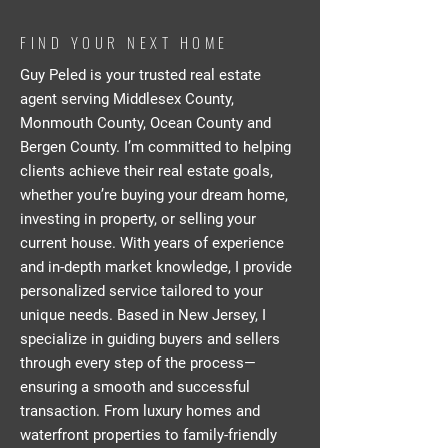
FIND YOUR NEXT HOME
Guy Peled is your trusted real estate
agent serving Middlesex County,
Monmouth County, Ocean County and
Bergen County. I’m committed to helping
clients achieve their real estate goals,
whether you’re buying your dream home,
investing in property, or selling your
current house. With years of experience
and in-depth market knowledge, I provide
personalized service tailored to your
unique needs. Based in New Jersey, I
specialize in guiding buyers and sellers
through every step of the process—
ensuring a smooth and successful
transaction. From luxury homes and
waterfront properties to family-friendly