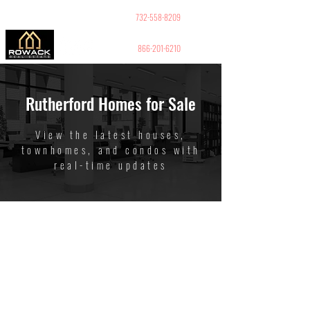
GUY PELED
REALTOR
732-558-8209
866-201-6210
Rutherford Homes for Sale
View the latest houses,
townhomes, and condos with
real-time updates