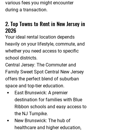
various fees you might encounter 
during a transaction.
2. Top Towns to Rent in New Jersey in 
2026
Your ideal rental location depends 
heavily on your lifestyle, commute, and 
whether you need access to specific 
school districts.
Central Jersey: The Commuter and 
Family Sweet Spot
 Central New Jersey 
offers the perfect blend of suburban 
space and top-tier education.
East Brunswick:
 A premier 
destination for families with Blue 
Ribbon schools and easy access to 
the NJ Turnpike.
New Brunswick:
 The hub of 
healthcare and higher education, 