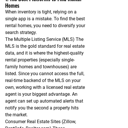
Homes
When inventory is tight, relying on a 
single app is a mistake. To find the best 
rental homes, you need to diversify your 
search strategy.
The Multiple Listing Service (MLS)
 The 
MLS is the gold standard for real estate 
data, and it is where the highest-quality 
rental properties (especially single-
family homes and townhouses) are 
listed. Since you cannot access the full, 
real-time backend of the MLS on your 
own, working with a licensed real estate 
agent is your biggest advantage. An 
agent can set up automated alerts that 
notify you the second a property hits 
the market.
Consumer Real Estate Sites (Zillow, 