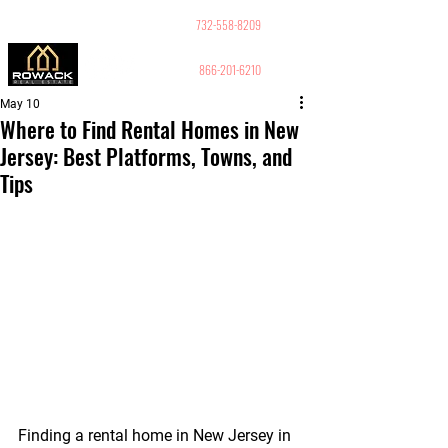
GUY PELED
REALTOR
732-558-8209
866-201-6210
May 10
Where to Find Rental Homes in New
Jersey: Best Platforms, Towns, and
Tips
Finding a rental home in New Jersey in 