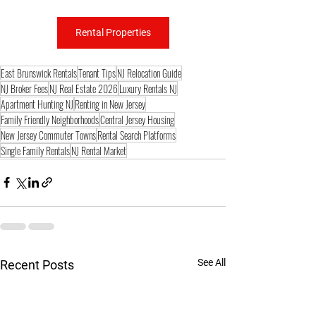
Rental Properties
East Brunswick Rentals
Tenant Tips
NJ Relocation Guide
NJ Broker Fees
NJ Real Estate 2026
Luxury Rentals NJ
Apartment Hunting NJ
Renting in New Jersey
Family Friendly Neighborhoods
Central Jersey Housing
New Jersey Commuter Towns
Rental Search Platforms
Single Family Rentals
NJ Rental Market
See All
Recent Posts