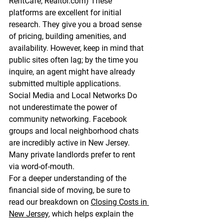
RentCafe, 
Realtor.com
)
 These 
platforms are excellent for initial 
research. They give you a broad sense 
of pricing, building amenities, and 
availability. However, keep in mind that 
public sites often lag; by the time you 
inquire, an agent might have already 
submitted multiple applications.
Social Media and Local Networks
 Do 
not underestimate the power of 
community networking. Facebook 
groups and local neighborhood chats 
are incredibly active in New Jersey. 
Many private landlords prefer to rent 
via word-of-mouth.
For a deeper understanding of the 
financial side of moving, be sure to 
read our breakdown on 
Closing Costs in 
New Jersey
, which helps explain the 