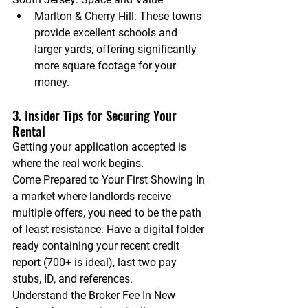
Marlton & Cherry Hill:
 These towns 
provide excellent schools and 
larger yards, offering significantly 
more square footage for your 
money.
3. Insider Tips for Securing Your 
Rental
Getting your application accepted is 
where the real work begins.
Come Prepared to Your First Showing
 In 
a market where landlords receive 
multiple offers, you need to be the path 
of least resistance. Have a digital folder 
ready containing your recent credit 
report (700+ is ideal), last two pay 
stubs, ID, and references.
Understand the Broker Fee
 In New 