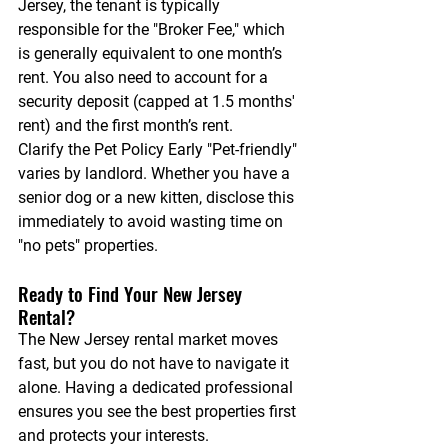
Jersey, the tenant is typically 
responsible for the "Broker Fee," which 
is generally equivalent to one month’s 
rent. You also need to account for a 
security deposit (capped at 1.5 months' 
rent) and the first month’s rent.
Clarify the Pet Policy Early
 "Pet-friendly" 
varies by landlord. Whether you have a 
senior dog or a 
new kitten
, disclose this 
immediately to avoid wasting time on 
"no pets" properties.
Ready to Find Your New Jersey 
Rental?
The New Jersey rental market moves 
fast, but you do not have to navigate it 
alone. Having a dedicated professional 
ensures you see the best properties first 
and protects your interests.