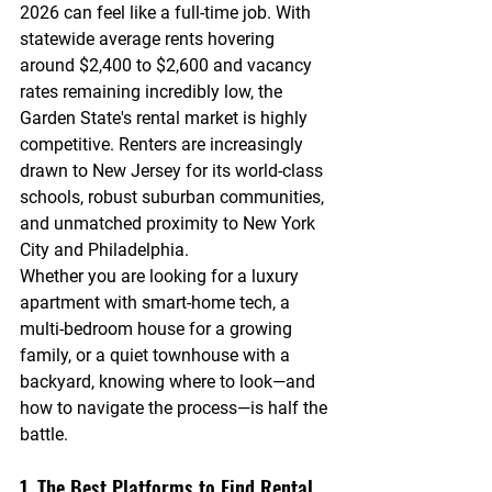
2026 can feel like a full-time job. With 
statewide average rents hovering 
around $2,400 to $2,600 and vacancy 
rates remaining incredibly low, the 
Garden State's rental market is highly 
competitive. Renters are increasingly 
drawn to New Jersey for its world-class 
schools, robust suburban communities, 
and unmatched proximity to New York 
City and Philadelphia.
Whether you are looking for a luxury 
apartment with smart-home tech, a 
multi-bedroom house for a growing 
family, or a quiet townhouse with a 
backyard, knowing where to look—and 
how to navigate the process—is half the 
battle.
1. The Best Platforms to Find Rental 