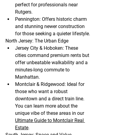
perfect for professionals near 
Rutgers.
Pennington:
 Offers historic charm 
and stunning newer construction 
for those seeking a quieter lifestyle.
North Jersey: The Urban Edge
Jersey City & Hoboken:
 These 
cities command premium rents but 
offer unbeatable walkability and a 
minutes-long commute to 
Manhattan.
Montclair & Ridgewood:
 Ideal for 
those who want a robust 
downtown and a direct train line. 
You can learn more about the 
unique vibe of these areas in our 
Ultimate Guide to Montclair Real 
Estate
.
South Jersey: Space and Value