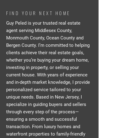
FIND YOUR NEXT HOME
Guy Peled is your trusted real estate
agent serving Middlesex County,
Monmouth County, Ocean County and
Bergen County. I’m committed to helping
clients achieve their real estate goals,
whether you’re buying your dream home,
investing in property, or selling your
current house. With years of experience
and in-depth market knowledge, I provide
personalized service tailored to your
unique needs. Based in New Jersey, I
specialize in guiding buyers and sellers
through every step of the process—
ensuring a smooth and successful
transaction. From luxury homes and
waterfront properties to family-friendly