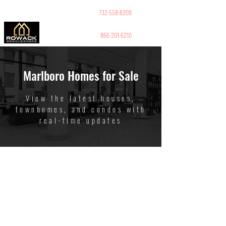
GUY PELED
REALTOR
732-558-8209
866-201-6210
Marlboro Homes for Sale
View the latest houses,
townhomes, and condos with
real-time updates