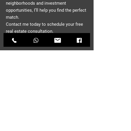
neighborhoods and investment
opportunities, I’ll help you find the perfect
match.
Contact me today to schedule your free
real estate consultation.
CONTACT
First Name
*
Last Name
Email
*
Phone