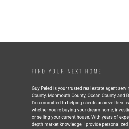
FIND YOUR NEXT HOME
Guy Peled is your trusted real estate agent serv
County, Monmouth County, Ocean County and B
I’m committed to helping clients achieve their re
whether you’re buying your dream home, investin
or selling your current house. With years of expe
depth market knowledge, I provide personalized 