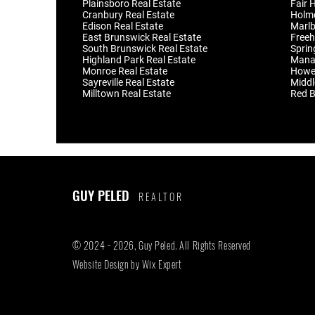
Plainsboro Real Estate
Fair 
Cranbury Real Estate
Holmd
Edison Real Estate
Marlb
East Brunswick Real Estate
Freeh
South Brunswick Real Estate
Sprin
Highland Park Real Estate
Manal
Monroe Real Estate
Howel
Sayreville Real Estate
Middl
Milltown Real Estate
Red B
GUY PELED
REALTOR
© 2024 - 2026, Guy Peled. All Rights Reserved
Website Design by
Wix Expert