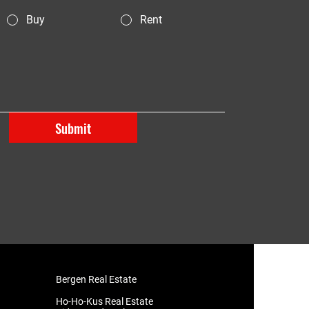
Buy
Rent
Submit
Bergen Real Estate
​Ho-Ho-Kus Real Estate