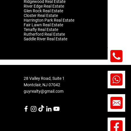
Ridgewood Real Estate
River Edge Real Estate
Glen Rock Real Estate
Closter Real Estate
Harrington Park Real Estate
Fair Lawn Real Estate
Tenafly Real Estate
Rutherford Real Estate
Saddle River Real Estate
28 Valley Road, Suite 1
Montclair
, NJ 07042
​guyrealty@gmail.com