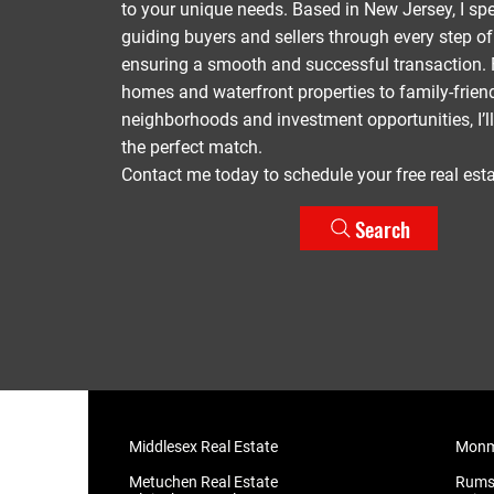
to your unique needs. Based in New Jersey, I spe
guiding buyers and sellers through every step o
ensuring a smooth and successful transaction. 
homes and waterfront properties to family-frien
neighborhoods and investment opportunities, I’ll
the perfect match.
Contact me today to schedule your free real esta
Search
Middlesex Real Estate
Monmo
Metuchen Real Estate
​Rums