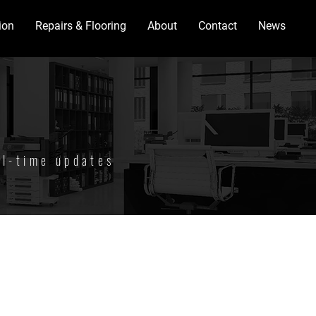
ion
Repairs & Flooring
About
Contact
News
al-time updates