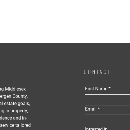
CONTACT
First Name
*
ing Middlesex
ergen County.
al estate goals,
Email
*
g in property,
rience and in-
service tailored
Intrested in