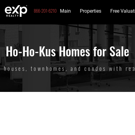
866-201-6210
Main
Properties
Free Valuat
Ho-Ho-Kus Homes for Sale
t houses, townhomes, and condos with re