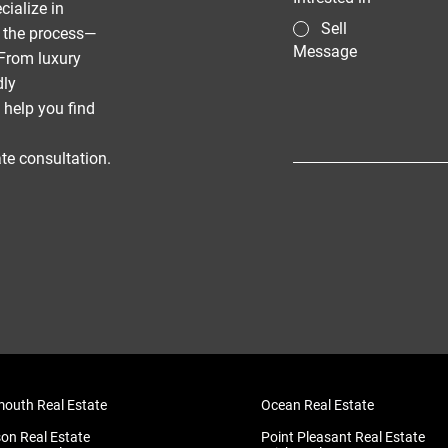
cialize in
Sell
f the process—
Message
From luxury
dly
 help you find
te consultation.
uth Real Estate
Ocean Real Estate
on Real Estate
Point Pleasant Real Estate