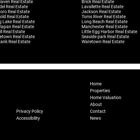
Haven Real Estate
Brick Real Estate
el Real Estate
Lavallette Real Estate
oro Real Estate
Jackson Real Estate
old Real Estate
Toms River Real Estate
g Lake Real Estate
Long Beach Real Estate
apan Real Estate
Manchester Real Estate
l Real Estate
Little Egg Harbor Real Estate
etown Real Estate
Seaside park Real Estate
ank Real Estate
Waretown Real Estate
Home
Properties
Home Valuation
About
Privacy Policy
Contact
Accessibility
News