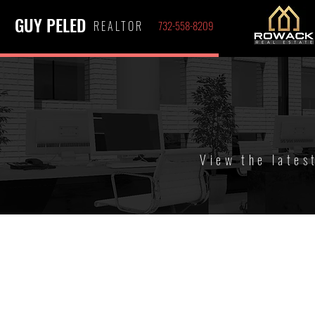
GUY PELED
REALTOR
732-558-8209
View the lates