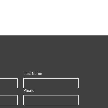
Last Name
Phone